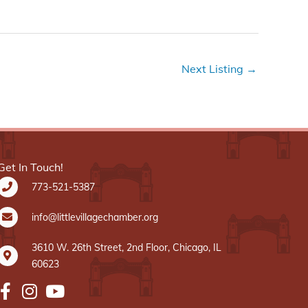
Next Listing
→
Get In Touch!
773-521-5387
info@littlevillagechamber.org
3610 W. 26th Street, 2nd Floor, Chicago, IL
60623