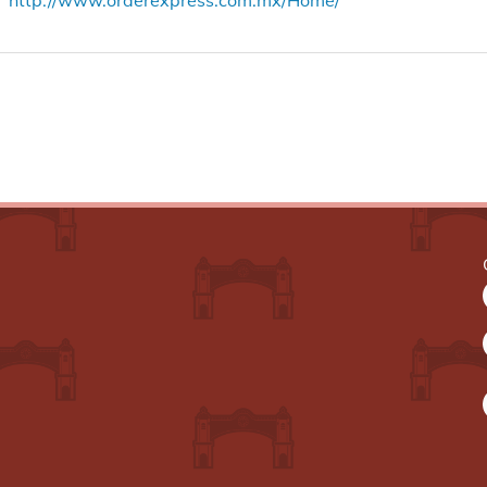
http://www.orderexpress.com.mx/Home/