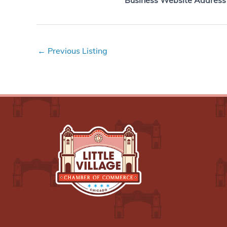
Business Website Address
←
Previous Listing