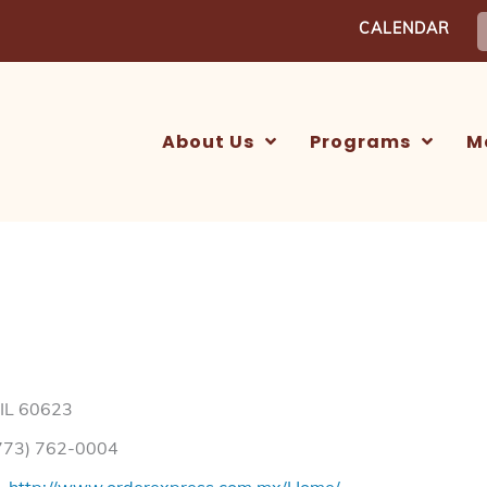
S
CALENDAR
f
About Us
Programs
M
 IL 60623
773) 762-0004