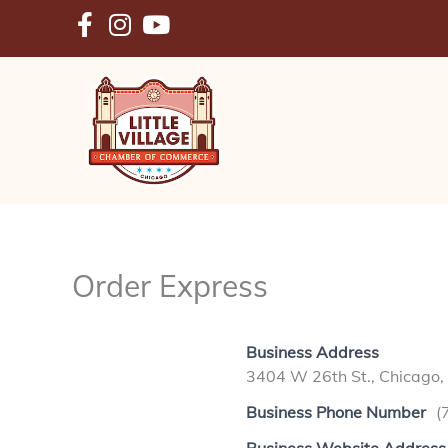
Skip
to
content
Order Express
Business Address
3404 W 26th St., Chicago,
Business Phone Number
(