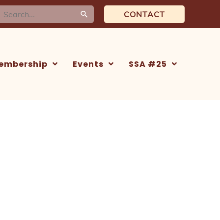
earch
CONTACT
or:
embership
Events
SSA #25