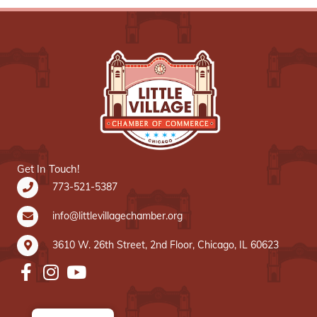
Get In Touch!
773-521-5387
info@littlevillagechamber.org
3610 W. 26th Street, 2nd Floor, Chicago, IL 60623