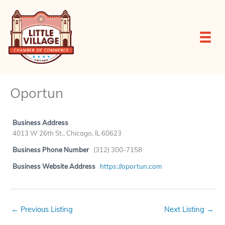
Skip
to
content
Oportun
Business Address
4013 W 26th St., Chicago, IL 60623
Business Phone Number
(312) 300-7158
Business Website Address
https://oportun.com
←
Previous Listing
Next Listing
→