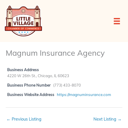
Skip
to
content
Magnum Insurance Agency
Business Address
4220 W 26th St., Chicago, IL 60623
Business Phone Number
(773) 433-8070
Business Website Address
https://magnuminsurance.com
←
Previous Listing
Next Listing
→