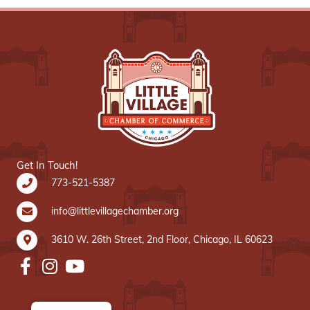
Get In Touch!
773-521-5387
info@littlevillagechamber.org
3610 W. 26th Street, 2nd Floor, Chicago, IL 60623