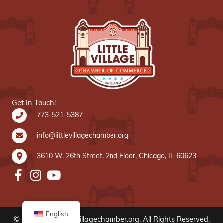
Get In Touch!
773-521-5387
info@littlevillagechamber.org
3610 W. 26th Street, 2nd Floor, Chicago, IL 60623
English
© 2020 www.littlevillagechamber.org. All Rights Reserved.