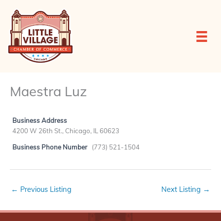
Skip
to
content
Maestra Luz
Business Address
4200 W 26th St., Chicago, IL 60623
Business Phone Number
(773) 521-1504
←
Previous Listing
Next Listing
→