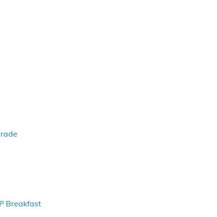
arade
P Breakfast