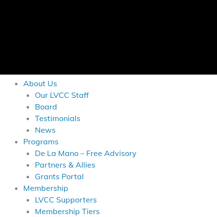
About Us
Our LVCC Staff
Board
Testimonials
News
Programs
De La Mano – Free Advisory
Partners & Allies
Grants Portal
Membership
LVCC Supporters
Membership Tiers