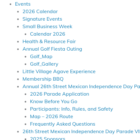
Events
2026 Calendar
Signature Events
Small Business Week
Calendar 2026
Health & Resource Fair
Annual Golf Fiesta Outing
Golf_Map
Golf_Gallery
Little Village Agave Experience
Membership BBQ
Annual 26th Street Mexican Independence Day P
2026 Parade Application
Know Before You Go
Participants: Info, Rules, and Safety
Map – 2026 Route
Frequently Asked Questions
26th Street Mexican Independence Day Parade VI
2025 Sponsors