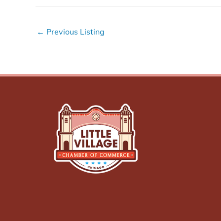
←
Previous Listing