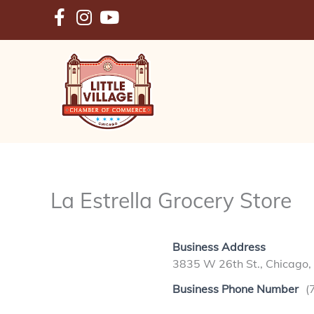
Skip
to
content
La Estrella Grocery Store
Business Address
3835 W 26th St., Chicago,
Business Phone Number
(