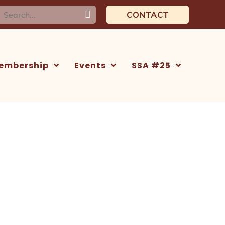
earch
CONTACT
or:
embership
Events
SSA #25