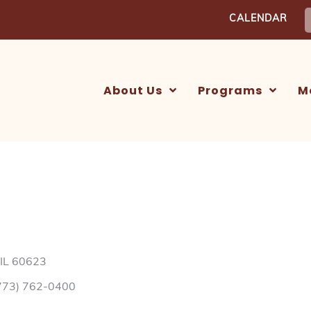
S
CALENDAR
f
About Us
Programs
M
 IL 60623
773) 762-0400