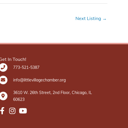
Next Listing
→
Get In Touch!
773-521-5387
info@littlevillagechamber.org
3610 W. 26th Street, 2nd Floor, Chicago, IL
60623