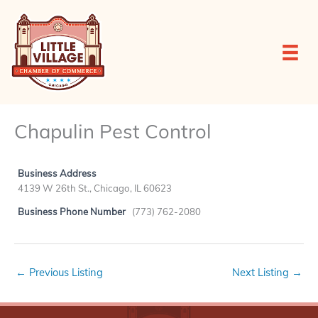
Skip
to
content
Chapulin Pest Control
Business Address
4139 W 26th St., Chicago, IL 60623
Business Phone Number
(773) 762-2080
←
Previous Listing
Next Listing
→