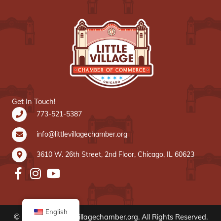
Get In Touch!
773-521-5387
info@littlevillagechamber.org
3610 W. 26th Street, 2nd Floor, Chicago, IL 60623
English
© 2020 www.littlevillagechamber.org. All Rights Reserved.