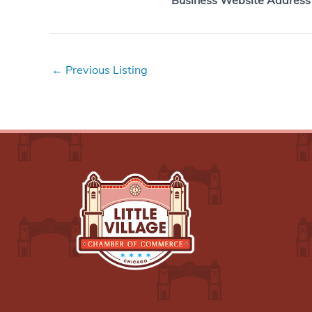
Business Website Address
←
Previous Listing