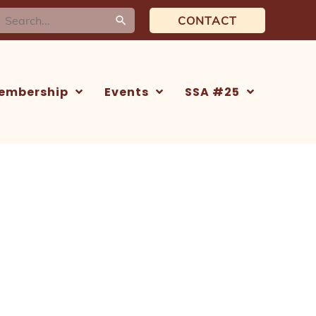
earch
CONTACT
or:
embership
Events
SSA #25