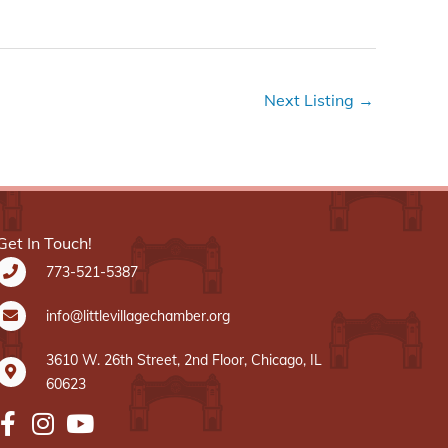
Next Listing
→
Get In Touch!
773-521-5387
info@littlevillagechamber.org
3610 W. 26th Street, 2nd Floor, Chicago, IL
60623