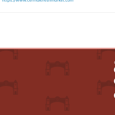
https://www.cermakfreshmarket.com