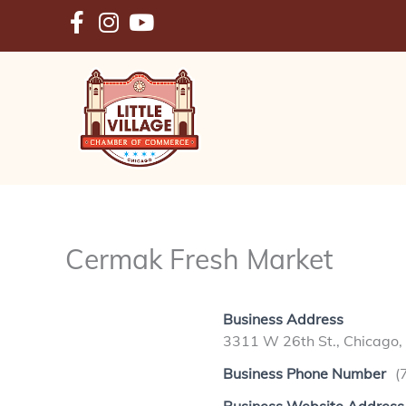
Skip
to
content
Cermak Fresh Market
Business Address
3311 W 26th St., Chicago,
Business Phone Number
(