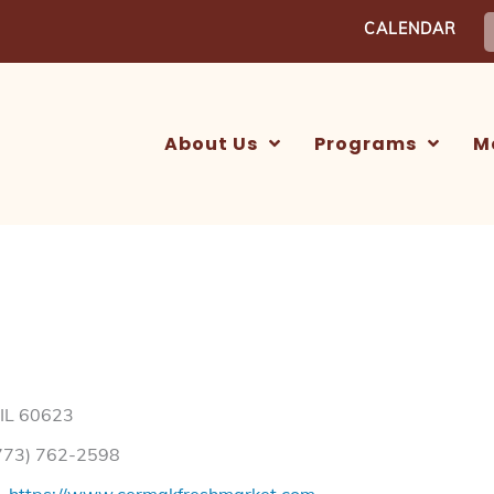
S
CALENDAR
f
About Us
Programs
M
 IL 60623
773) 762-2598