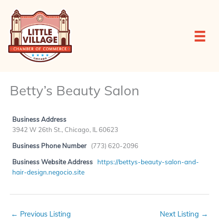
Skip
to
content
Betty’s Beauty Salon
Business Address
3942 W 26th St., Chicago, IL 60623
Business Phone Number
(773) 620-2096
Business Website Address
https://bettys-beauty-salon-and-
hair-design.negocio.site
←
Previous Listing
Next Listing
→