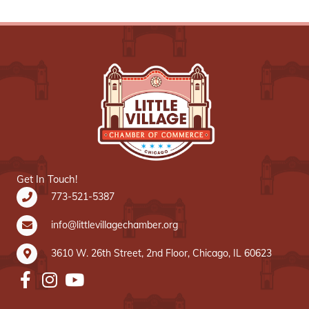
Get In Touch!
773-521-5387
info@littlevillagechamber.org
3610 W. 26th Street, 2nd Floor, Chicago, IL 60623