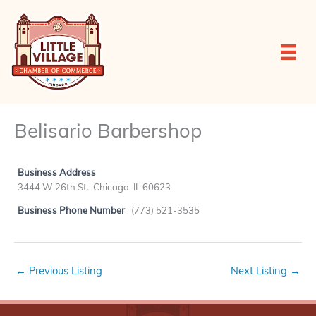
Skip
to
content
Belisario Barbershop
Business Address
3444 W 26th St., Chicago, IL 60623
Business Phone Number
(773) 521-3535
←
Previous Listing
Next Listing
→