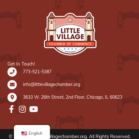
Get In Touch!
773-521-5387
info@littlevillagechamber.org
3610 W. 26th Street, 2nd Floor, Chicago, IL 60623
English
© 2020 www.littlevillagechamber.org. All Rights Reserved.