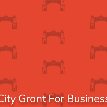
ity Grant For Busines