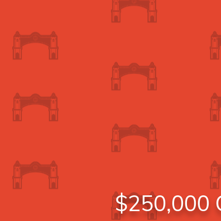
$250,000 C