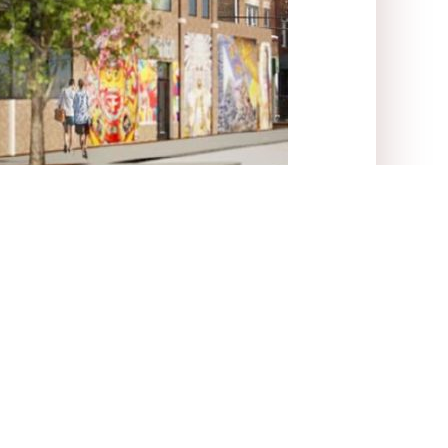
 offices.
itter)
Linkedin
Tumblr