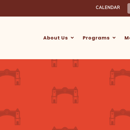
S
CALENDAR
f
About Us
Programs
M