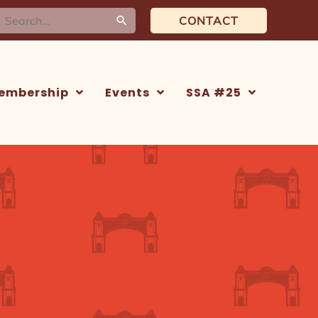
earch
CONTACT
or:
embership
Events
SSA #25