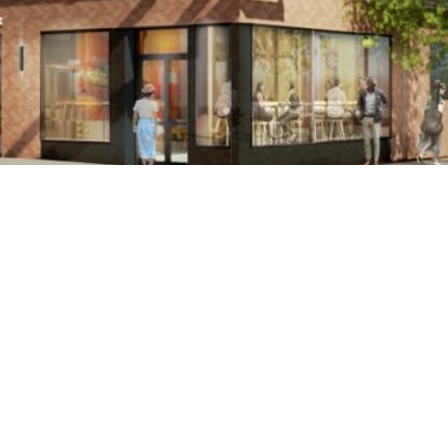
er will feature a coffee bar, a co-working space and private
PRESS RELEASE
Facebook
X (Tw