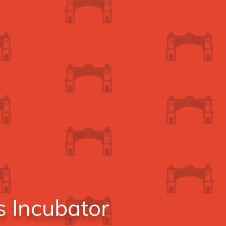
s Incubator