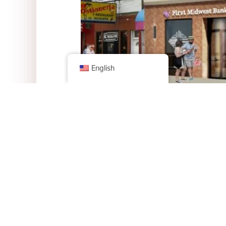
English
With help from $250,000 city grant, the new cent