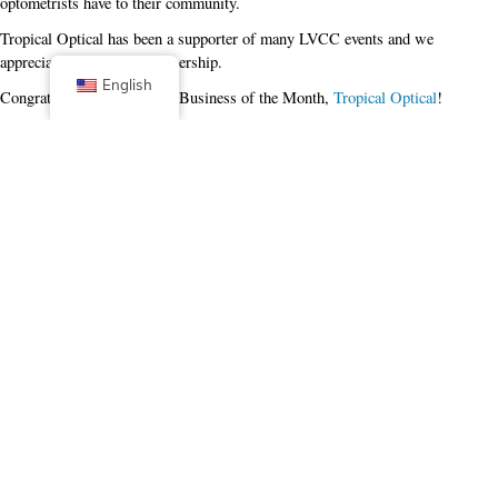
optometrists have to their community.
Tropical Optical has been a supporter of many LVCC events and we
appreciate the ongoing partnership.
English
Congrats to our April 2024 Business of the Month,
Tropical Optical
!
Facebook
X (Twitter)
Linkedin
Tumblr
Share Now
Pinterest
Email
Posted in
Business of the Month