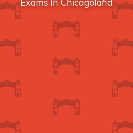
Exams In Chicagoland