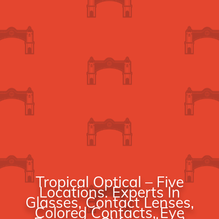
Tropical Optical – Five
Locations. Experts In
Glasses, Contact Lenses,
Colored Contacts, Eye