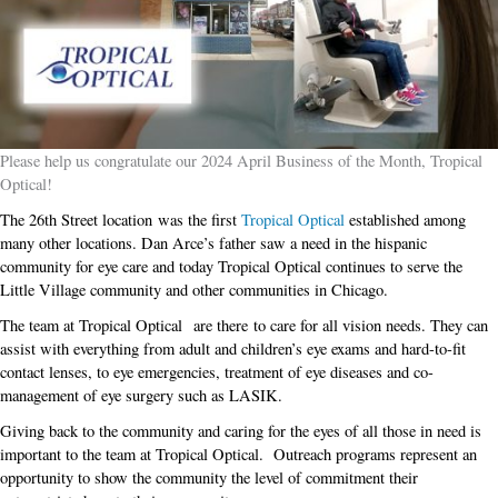
Please help us congratulate our 2024 April Business of the Month, Tropical
Optical!
The 26th Street location was the first
Tropical Optical
established among
many other locations. Dan Arce’s father saw a need in the hispanic
community for eye care and today Tropical Optical continues to serve the
Little Village community and other communities in Chicago.
The team at Tropical Optical are there to care for all vision needs. They can
assist with everything from adult and children’s eye exams and hard-to-fit
contact lenses, to eye emergencies, treatment of eye diseases and co-
management of eye surgery such as LASIK.
Giving back to the community and caring for the eyes of all those in need is
important to the team at Tropical Optical. Outreach programs represent an
opportunity to show the community the level of commitment their