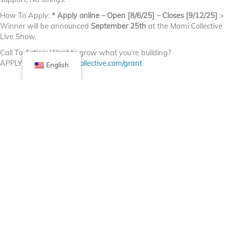
How To Apply:
* Apply online – Open [8/6/25] – Closes [9/12/25]
>
Winner will be announced
September 25th
at the Mami Collective
Live Show.
Call To Action: Want to grow what you’re building?
APPLY NOW.
themamicollective.com/grant
English
Facebook
X (Twitter)
Linkedin
Tumblr
Share Now
Pinterest
Email