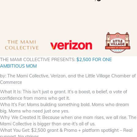
THE MAMI COLLECTIVE PRESENTS:
$2,500 FOR ONE
AMBITIOUS MOM
by: The Mami Collective, Verizon, and the Little Village Chamber of
Commerce
What It Is: This isn’t just a grant. It’s a boost, a belief, a vote of
confidence from moms who get it.
Who It’s For: Moms building something bold. Moms who dream
big. Moms who need just one yes.
Why We Created It: Because when one mom rises, we all rise. The
Mami Collective is bigger than one-it’s all of us.
What You Get: $2,500 grant & Promo + platform spotlight – Real
support. No strings.