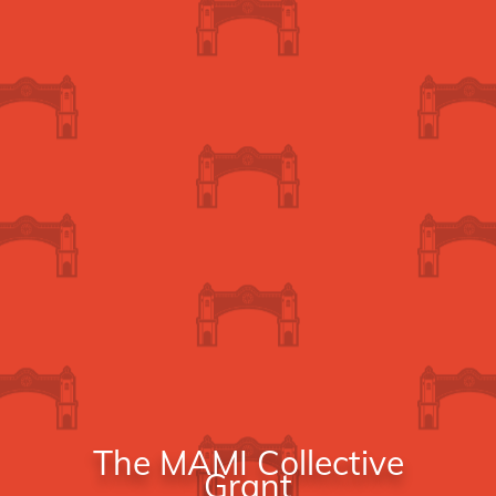
The MAMI Collective
Grant