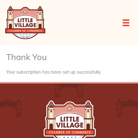
Skip
to
content
Thank You
Your subscription has been set up successfully.