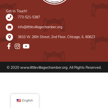
Get In Touch!
773-521-5387
info@littlevillagechamber.org
3610 W. 26th Street, 2nd Floor, Chicago, IL 60623
© 2020 www.littlevillagechamber.org. All Rights Reserved.
English