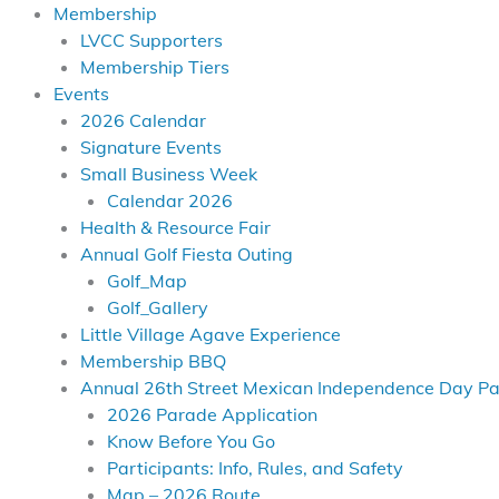
Membership
LVCC Supporters
Membership Tiers
Events
2026 Calendar
Signature Events
Small Business Week
Calendar 2026
Health & Resource Fair
Annual Golf Fiesta Outing
Golf_Map
Golf_Gallery
Little Village Agave Experience
Membership BBQ
Annual 26th Street Mexican Independence Day P
2026 Parade Application
Know Before You Go
Participants: Info, Rules, and Safety
Map – 2026 Route