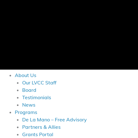
About Us
Our LVCC Staff
Board
Testimonials
News
Programs
De La Mano – Free Advisory
Partners & Allies
Grants Portal