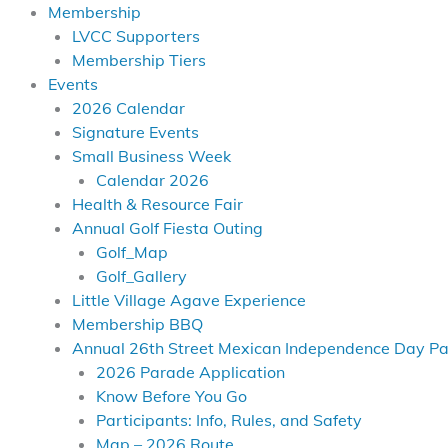
Membership
LVCC Supporters
Membership Tiers
Events
2026 Calendar
Signature Events
Small Business Week
Calendar 2026
Health & Resource Fair
Annual Golf Fiesta Outing
Golf_Map
Golf_Gallery
Little Village Agave Experience
Membership BBQ
Annual 26th Street Mexican Independence Day P
2026 Parade Application
Know Before You Go
Participants: Info, Rules, and Safety
Map – 2026 Route