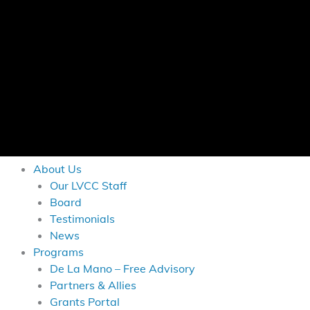
About Us
Our LVCC Staff
Board
Testimonials
News
Programs
De La Mano – Free Advisory
Partners & Allies
Grants Portal