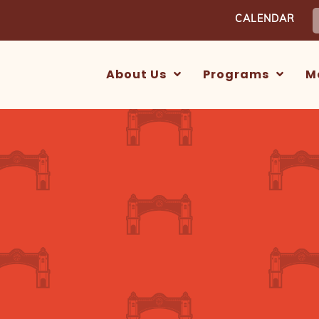
S
CALENDAR
f
About Us
Programs
M