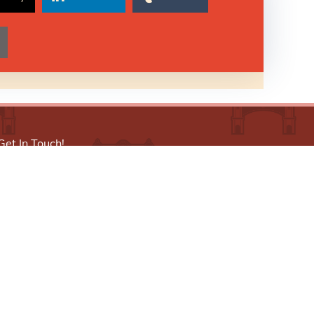
Get In Touch!
773-521-5387
info@littlevillagechamber.org
3610 W. 26th Street, 2nd Floor, Chicago, IL
60623