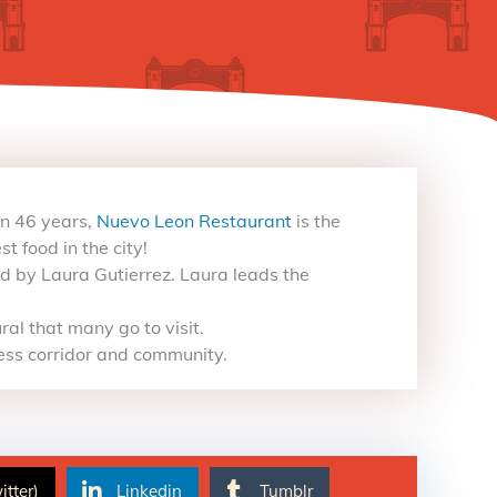
an 46 years,
Nuevo Leon Restaurant
is the
t food in the city!
 by Laura Gutierrez. Laura leads the
al that many go to visit.
ess corridor and community.
itter)
Linkedin
Tumblr