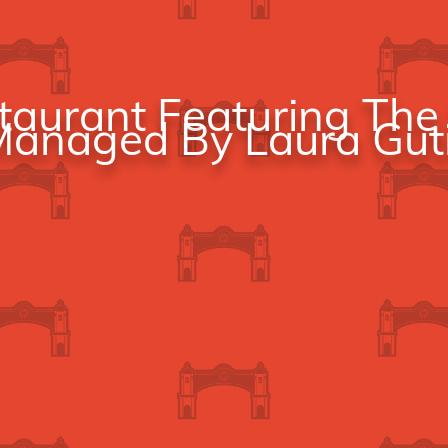
aurant Featuring The 
anaged By Laura Guti