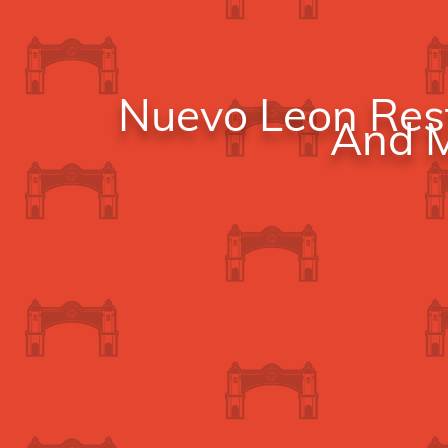
Nuevo Leon Rest
And M