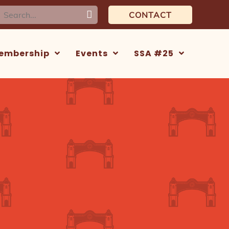
earch
CONTACT
or:
embership
Events
SSA #25