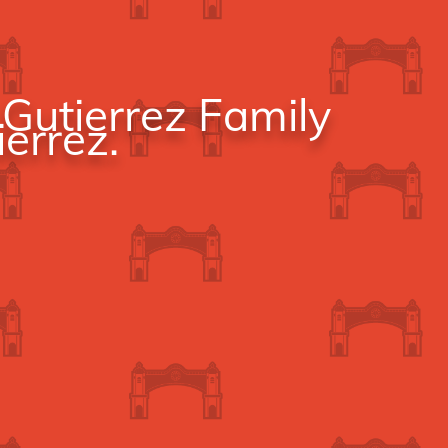
Gutierrez Family
errez.