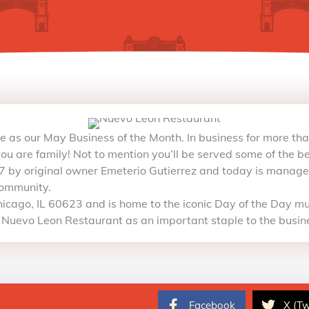
ite as our May Business of the Month. In business for more th
you are family! Not to mention you’ll be served some of the bes
 by original owner Emeterio Gutierrez and today is managed
community.
icago, IL 60623 and is home to the iconic Day of the Day mur
 Nuevo Leon Restaurant as an important staple to the busin
Facebook
X (Tw