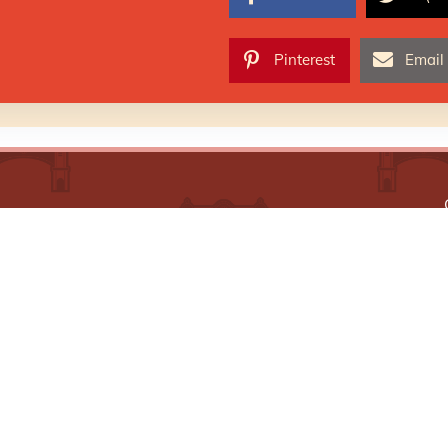
Pinterest
Email