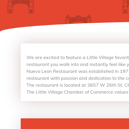
We are excited to feature a Little Village favor
restaurant you walk into and instantly feel like 
Nuevo Leon Restaurant was established in 1977
restaurant with passion and dedication to the 
The restaurant is located at 3657 W 26th St, Ch
The Little Village Chamber of Commerce values