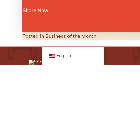
Share Now
Posted in
Business of the Month
English