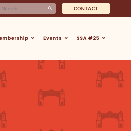
earch
CONTACT
or:
embership
Events
SSA #25