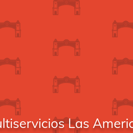
ltiservicios Las Ameri