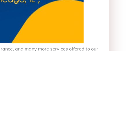
nsurance, and many more services offered to our
de Vida etc
itter)
Linkedin
Tumblr