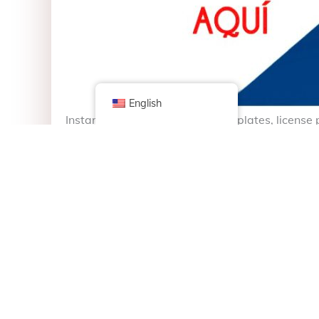
English
Instant vehicle titles and license plates, licens
community.
Títulos y Placas de Vehículos al instante, Renov
26th St, Chicago, IL, United States, Illinois
+1 773-565-4695
mslasamericas@outlook.com