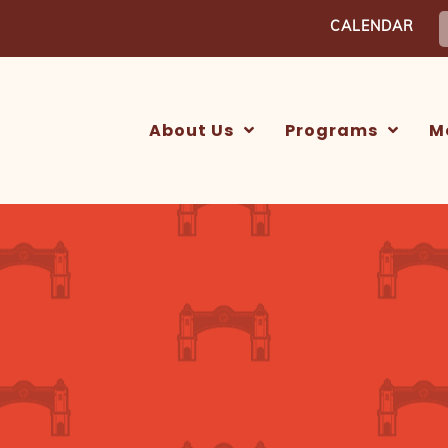
S
CALENDAR
f
About Us
Programs
M