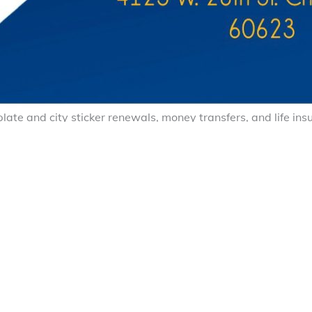
e plate and city sticker renewals, money transfers, and life i
ación de Placas y City Stickers, Envíos de Dinero y Seguros 
Facebook
X (Tw