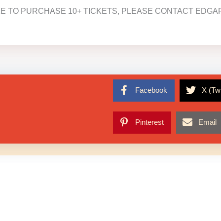
KE TO PURCHASE 10+ TICKETS, PLEASE CONTACT EDGAR
Facebook
X (Twi
Pinterest
Email