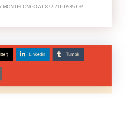
 MONTELONGO AT 872-710-0585 OR
tter)
Linkedin
Tumblr
Get In Touch!
773-521-5387