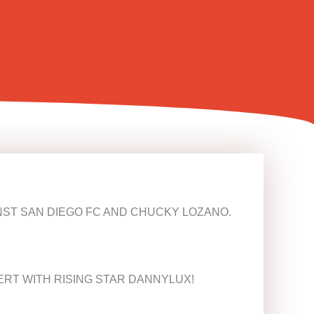
INST SAN DIEGO FC AND CHUCKY LOZANO.
ERT WITH RISING STAR DANNYLUX!