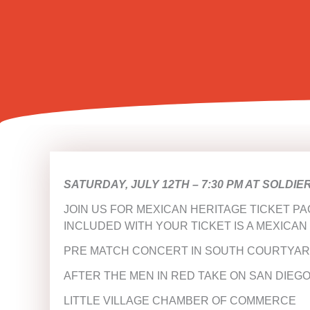
SATURDAY, JULY 12TH –
7:30 PM AT SOLDIE
JOIN US FOR MEXICAN HERITAGE TICKET PA
INCLUDED WITH YOUR TICKET IS A MEXICAN
PRE MATCH CONCERT IN SOUTH COURTYAR
AFTER THE MEN IN RED TAKE ON SAN DIEGO
LITTLE VILLAGE CHAMBER OF COMMERCE