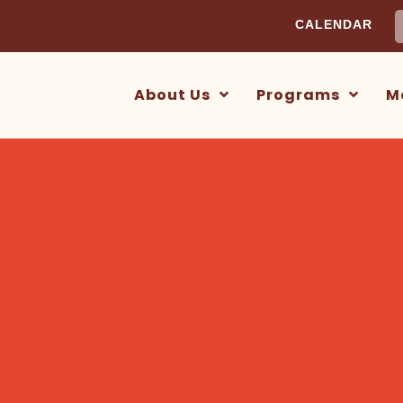
S
CALENDAR
f
About Us
Programs
M