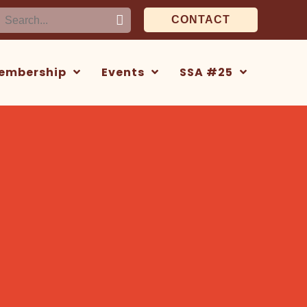
earch
CONTACT
or:
embership
Events
SSA #25