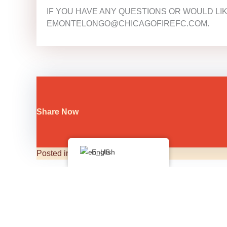
IF YOU HAVE ANY QUESTIONS OR WOULD LI
EMONTELONGO@CHICAGOFIREFC.COM.
Share Now
English
Posted in
Bulletin Board