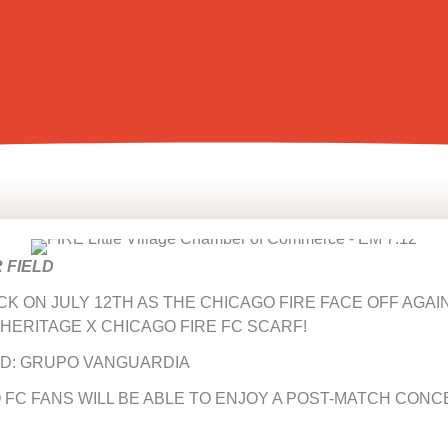
R FIELD
CK ON JULY 12TH AS THE CHICAGO FIRE FACE OFF AGA
 HERITAGE X CHICAGO FIRE FC SCARF!
D: GRUPO VANGUARDIA
 FC FANS WILL BE ABLE TO ENJOY A POST-MATCH CONC