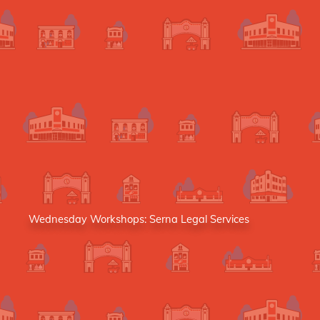
Wednesday Workshops: Serna Legal Services