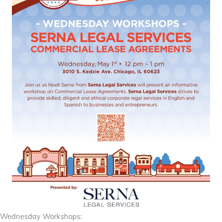
Wednesday Workshops: