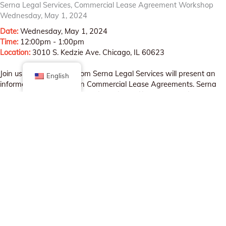
Serna Legal Services, Commercial Lease Agreement Workshop
Wednesday, May 1, 2024
Date:
Wednesday, May 1, 2024
Time:
12:00pm - 1:00pm
Location:
3010 S. Kedzie Ave. Chicago, IL 60623
Join us as Noeli Serna from Serna Legal Services will present an
English
informative workshop on Commercial Lease Agreements. Serna
Legal Services strives to provide skilled, diligent and ethical
corporate legal services in English and Spanish to businesses and
entrepreneurs.
REGISTER HERE