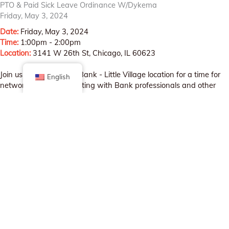
PTO & Paid Sick Leave Ordinance W/Dykema
Friday, May 3, 2024
Date:
Friday, May 3, 2024
Time:
1:00pm - 2:00pm
Location:
3141 W 26th St, Chicago, IL 60623
Join us at the Wintrust Bank - Little Village location for a time for
English
networking and connecting with Bank professionals and other
small business owners!
Register by emailing
sarai@littlevillagechamber.org
REGISTER HERE