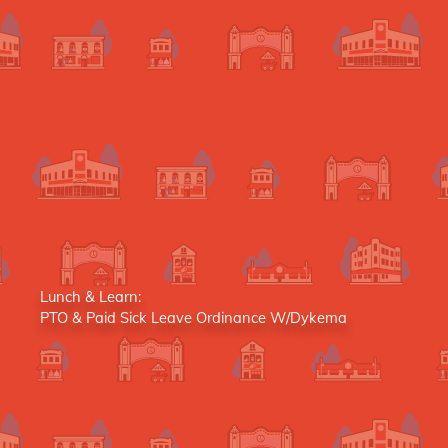
Lunch & Learn:
PTO & Paid Sick Leave Ordinance W/Dykema