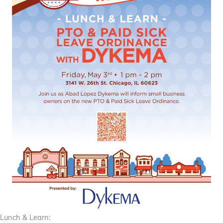
Lunch & Learn: