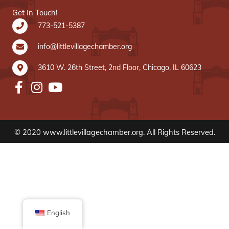
Get In Touch!
773-521-5387
info@littlevillagechamber.org
3610 W. 26th Street, 2nd Floor, Chicago, IL 60623
© 2020 www.littlevillagechamber.org. All Rights Reserved.
English