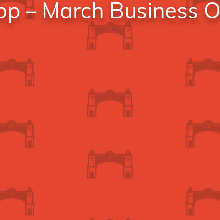
hop – March Business 