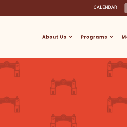
S
CALENDAR
f
About Us
Programs
M