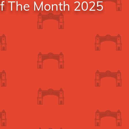
Of The Month 2025