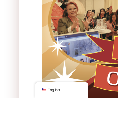
English