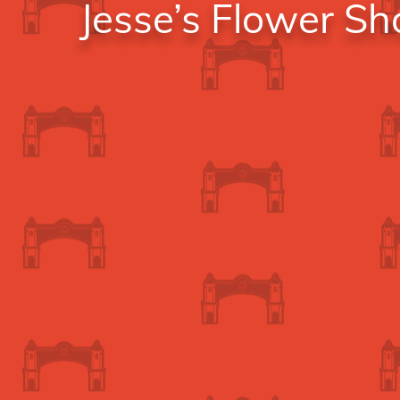
Jesse’s Flower S