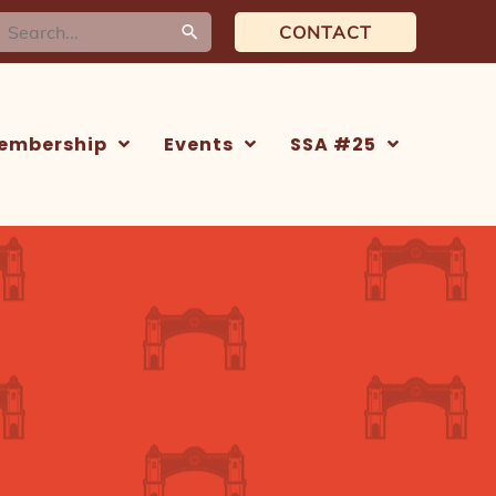
earch
CONTACT
or:
embership
Events
SSA #25