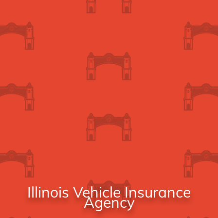
Illinois Vehicle Insurance
Agency