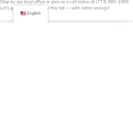
Stop by our local office or give us a call today at (773) 985-1999.
Let’s get you road-ready this fall — with extra savings!
English
Facebook
X (Twitter)
Linkedin
Tumblr
Share Now
Pinterest
Email
Posted in
Bulletin Board