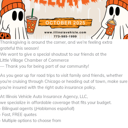
Thanksgiving is around the corner, and we’re feeling extra
grateful this season!
We want to give a special shoutout to our friends at the
Little Village Chamber of Commerce
— Thank you for being part of our community!
As you gear up for road trips to visit family and friends, whether
you’re cruising through Chicago or heading out of town, make sure
you’re insured with the right auto insurance policy.
At Illinois Vehicle Auto Insurance Agency, LLC,
we specialize in affordable coverage that fits your budget.
· Bilingual agents (¡Hablamos español!)
· Fast, FREE quotes
· Multiple options to choose from