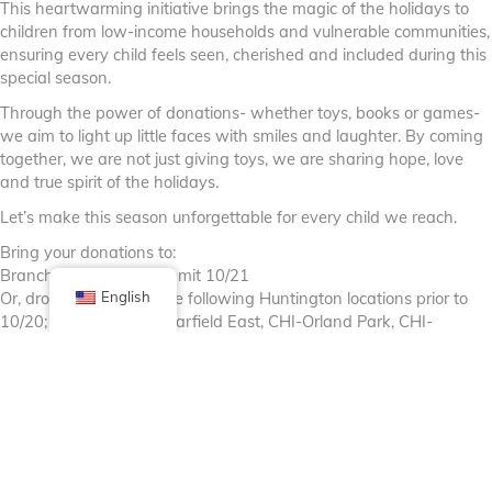
This heartwarming initiative brings the magic of the holidays to
children from low-income households and vulnerable communities,
ensuring every child feels seen, cherished and included during this
special season.
Through the power of donations- whether toys, books or games-
we aim to light up little faces with smiles and laughter. By coming
together, we are not just giving toys, we are sharing hope, love
and true spirit of the holidays.
Let’s make this season unforgettable for every child we reach.
Bring your donations to:
Branch Leadership Summit 10/21
Or, drop off at any of the following Huntington locations prior to
English
10/20; CHI-Lasalle, IL-Garfield East, CHI-Orland Park, CHI-
Naperville and 2nd floor of Rosemont Office
By Huntington Bank
#huntingtonbank