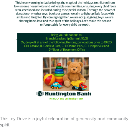
This toy Drive is a joyful celebration of generosity and community
spirit!