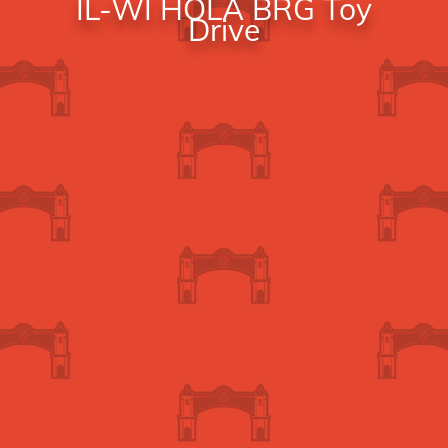
IL-WI HOLA BRG Toy
Drive