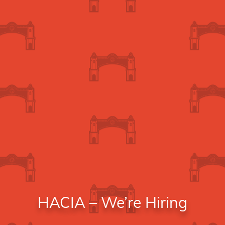
HACIA – We’re Hiring