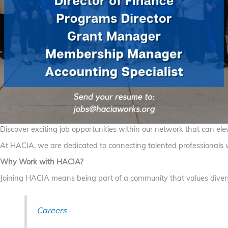
Discover exciting job opportunities within our network that can elev
At HACIA, we are dedicated to connecting talented professionals wi
Why Work with HACIA?
Joining HACIA means being part of a community that values diversi
Careers