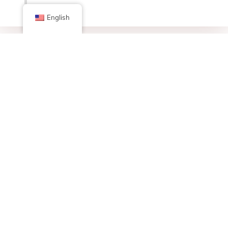
English
Facebook
X (Twitter)
Linkedin
Tumblr
Share Now
Pinterest
Email
Posted in
Bulletin Board