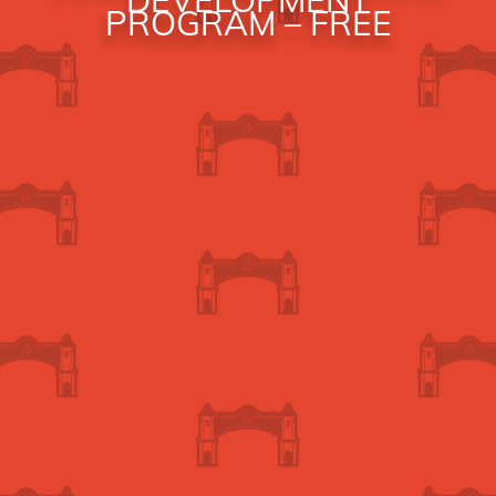
PROGRAM – FREE