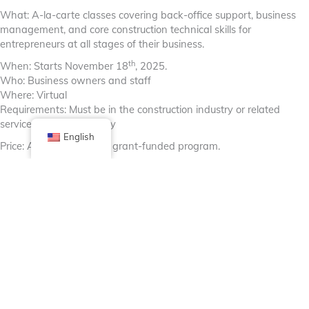
What: A-la-carte classes covering back-office support, business
management, and core construction technical skills for
entrepreneurs at all stages of their business.
th
When: Starts November 18
, 2025.
Who: Business owners and staff
Where: Virtual
Requirements: Must be in the construction industry or related
services; Illinois residency
English
Price: At-no-cost to you, grant-funded program.
Apply Here
Open enrollment, no deadline.
Facebook
X (Twitter)