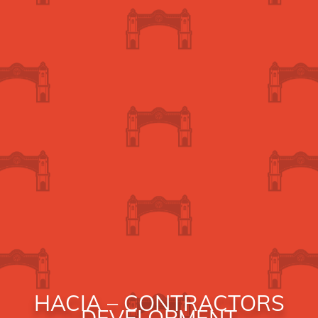
HACIA – CONTRACTORS
DEVELOPMENT