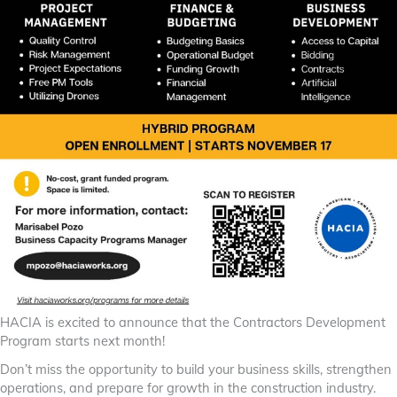
HACIA is excited to announce that the Contractors Development
Program starts next month!
Don’t miss the opportunity to build your business skills, strengthen
operations, and prepare for growth in the construction industry.