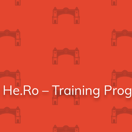
 He.ro – Training Pro