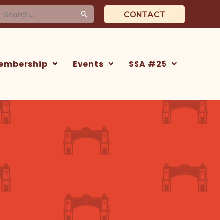
earch
CONTACT
or:
embership
Events
SSA #25