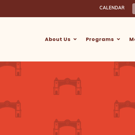
S
CALENDAR
f
About Us
Programs
M