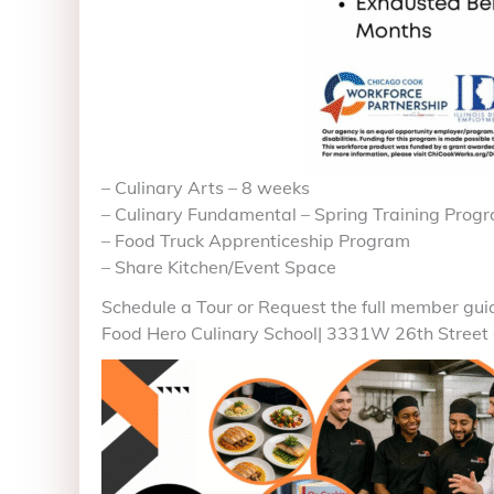
– Culinary Arts – 8 weeks
– Culinary Fundamental – Spring Training Prog
– Food Truck Apprenticeship Program
– Share Kitchen/Event Space
Schedule a Tour or Request the full member gui
Food Hero Culinary School| 3331W 26th Street