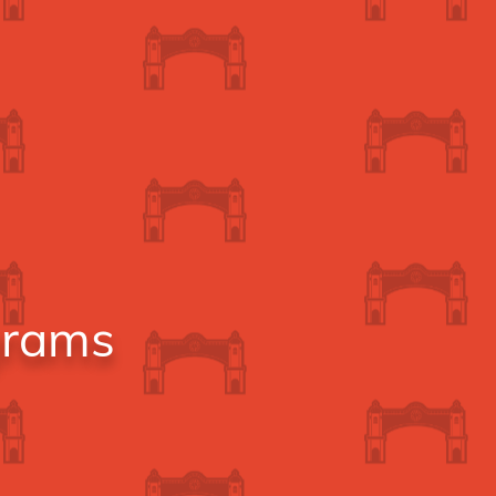
grams