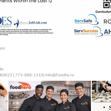
ram
de
 60623 | 773-888-1310| Info@Foodhe.ro