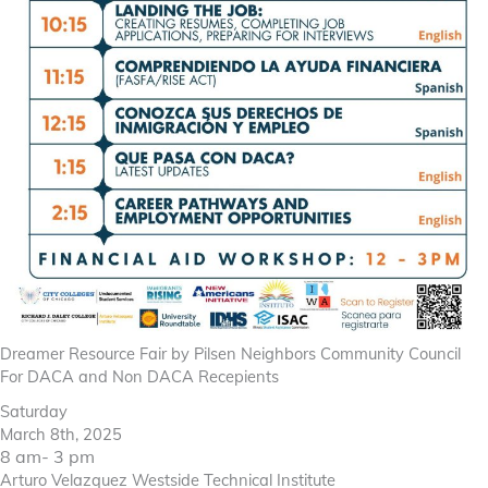
Dreamer Resource Fair by Pilsen Neighbors Community Council
For DACA and Non DACA Recepients
Saturday
March 8th, 2025
8 am- 3 pm
Arturo Velazquez Westside Technical Institute