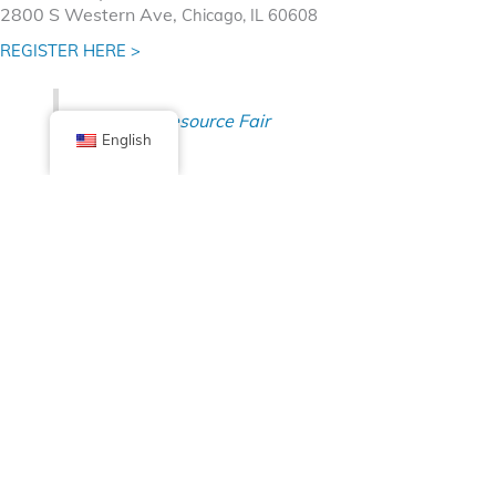
2800 S Western Ave,
Chicago, IL 60608
REGISTER HERE >
Dreamer Resource Fair
English
Facebook
X (Twitter)
Linkedin
Tumblr
Share Now
Pinterest
Email