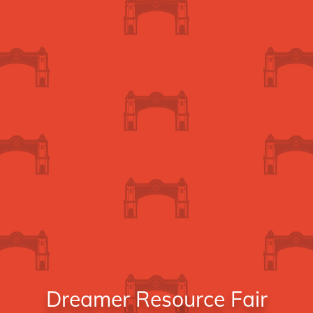
Dreamer Resource Fair