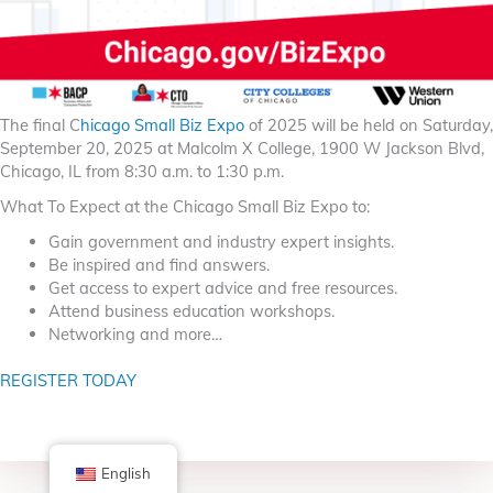
The final C
hicago Small Biz Expo
of 2025 will be held on Saturday,
September 20, 2025 at Malcolm X College, 1900 W Jackson Blvd,
Chicago, IL from 8:30 a.m. to 1:30 p.m.
What To Expect at the Chicago Small Biz Expo to:
Gain government and industry expert insights.
Be inspired and find answers.
Get access to expert advice and free resources.
Attend business education workshops.
Networking and more…
REGISTER TODAY
English