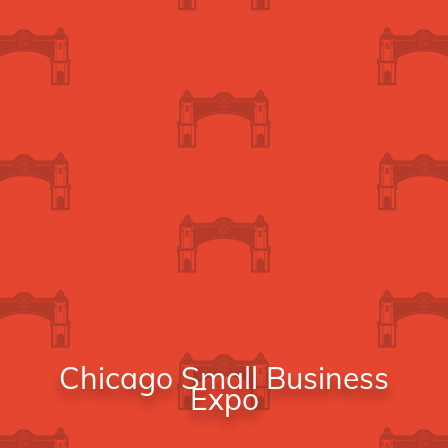
Chicago Small Business
Expo