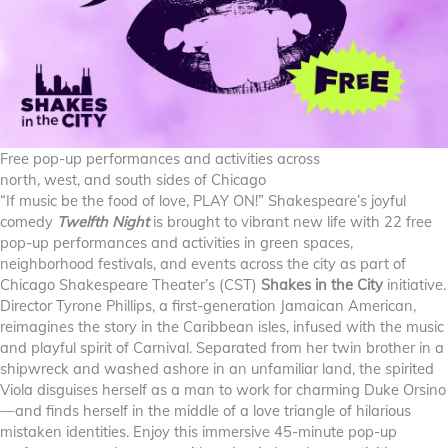
Free pop-up performances and activities across
north, west, and south sides of Chicago
“If music be the food of love, PLAY ON!” Shakespeare’s joyful
comedy
Twelfth Night
is brought to vibrant new life with 22 free
pop-up performances and activities in green spaces,
neighborhood festivals, and events across the city as part of
Chicago Shakespeare Theater’s (CST)
Shakes in the City
initiative.
Director Tyrone Phillips, a first-generation Jamaican American,
reimagines the story in the Caribbean isles, infused with the music
and playful spirit of Carnival. Separated from her twin brother in a
shipwreck and washed ashore in an unfamiliar land, the spirited
Viola disguises herself as a man to work for charming Duke Orsino
—and finds herself in the middle of a love triangle of hilarious
mistaken identities. Enjoy this immersive 45-minute pop-up