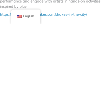
performance and engage with artists in hands-on activities
inspired by play.
https://www.chicagoshakes.com/shakes-in-the-city/
English
Facebook
X (Twitter)
Linkedin
Tumblr
Share Now
Pinterest
Email
Posted in
Bulletin Board