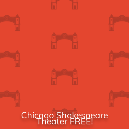
Chicago Shakespeare
Theater FREE!