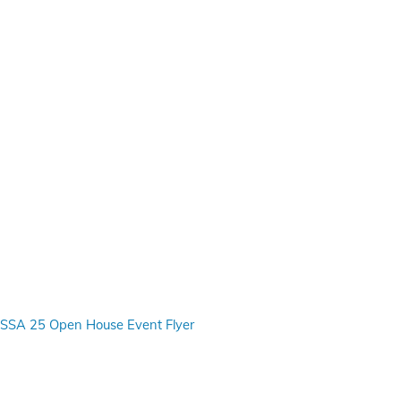
SSA 25 Open House Event Flyer