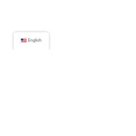
English