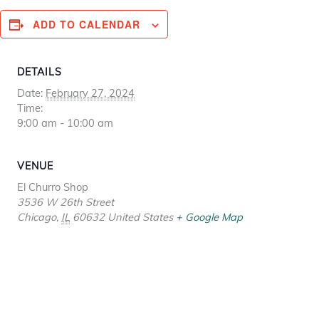
ADD TO CALENDAR
DETAILS
Date:
February 27, 2024
Time:
9:00 am - 10:00 am
VENUE
El Churro Shop
3536 W 26th Street
Chicago
,
IL
60632
United States
+ Google Map