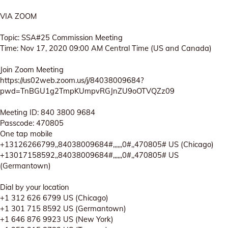
VIA ZOOM
Topic: SSA#25 Commission Meeting
Time: Nov 17, 2020 09:00 AM Central Time (US and Canada)
Join Zoom Meeting
https://us02web.zoom.us/j/84038009684?
pwd=TnBGU1g2TmpKUmpvRGJnZU9oOTVQZz09
Meeting ID: 840 3800 9684
Passcode: 470805
One tap mobile
+13126266799,,84038009684#,,,,,,0#,,470805# US (Chicago)
+13017158592,,84038009684#,,,,,,0#,,470805# US
(Germantown)
Dial by your location
+1 312 626 6799 US (Chicago)
+1 301 715 8592 US (Germantown)
+1 646 876 9923 US (New York)