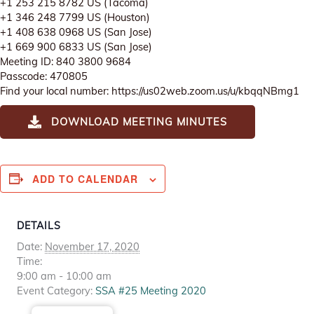
+1 253 215 8782 US (Tacoma)
+1 346 248 7799 US (Houston)
+1 408 638 0968 US (San Jose)
+1 669 900 6833 US (San Jose)
Meeting ID: 840 3800 9684
Passcode: 470805
Find your local number: https://us02web.zoom.us/u/kbqqNBmg1
DOWNLOAD MEETING MINUTES
ADD TO CALENDAR
DETAILS
Date:
November 17, 2020
Time:
9:00 am - 10:00 am
Event Category:
SSA #25 Meeting 2020