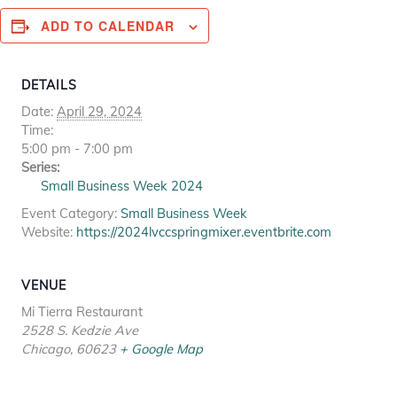
ADD TO CALENDAR
DETAILS
Date:
April 29, 2024
Time:
5:00 pm - 7:00 pm
Series:
Small Business Week 2024
Event Category:
Small Business Week
Website:
https://2024lvccspringmixer.eventbrite.com
VENUE
Mi Tierra Restaurant
2528 S. Kedzie Ave
Chicago
,
60623
+ Google Map