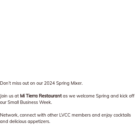
Don’t miss out on our 2024 Spring Mixer.
Join us at
Mi Tierra Restaurant
as we welcome Spring and kick off
our Small Business Week.
Network, connect with other LVCC members and enjoy cocktails
and delicious appetizers.