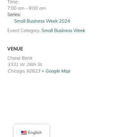
Time:
7:00 am - 9:00 am
Series:
Small Business Week 2024
Event Category:
Small Business Week
VENUE
Chase Bank
3331 W. 26th St.
Chicago
,
60623
+ Google Map
English