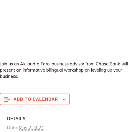
Join us as Alejandra Faro, business advisor from Chase Bank will
present an informative bilingual workshop on leveling up your
business.
ADD TO CALENDAR
DETAILS
Date:
May 2, 2024