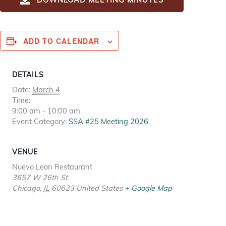
ADD TO CALENDAR
DETAILS
Date:
March 4
Time:
9:00 am - 10:00 am
Event Category:
SSA #25 Meeting 2026
VENUE
Nuevo Leon Restaurant
3657 W 26th St
Chicago
,
IL
60623
United States
+ Google Map