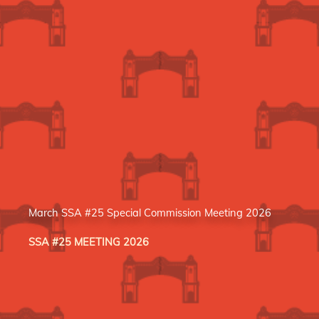
March SSA #25 Special Commission Meeting 2026
SSA #25 MEETING 2026