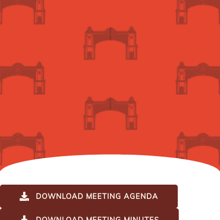
DOWNLOAD MEETING AGENDA
DOWNLOAD MEETING MINUTES