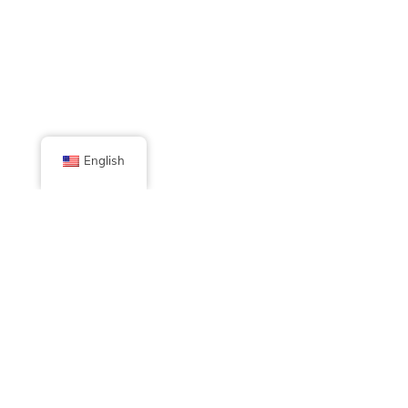
English