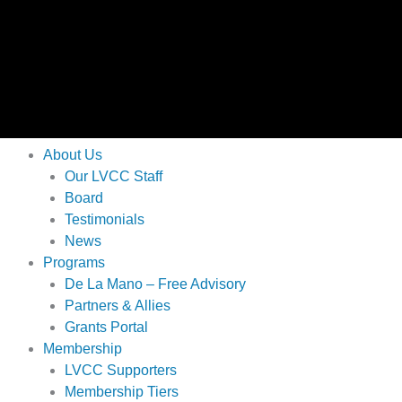
About Us
Our LVCC Staff
Board
Testimonials
News
Programs
De La Mano – Free Advisory
Partners & Allies
Grants Portal
Membership
LVCC Supporters
Membership Tiers