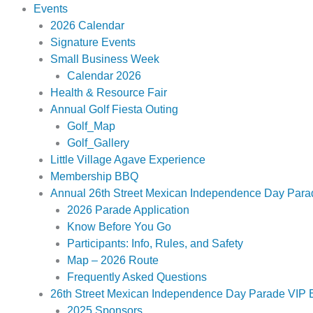
Events
2026 Calendar
Signature Events
Small Business Week
Calendar 2026
Health & Resource Fair
Annual Golf Fiesta Outing
Golf_Map
Golf_Gallery
Little Village Agave Experience
Membership BBQ
Annual 26th Street Mexican Independence Day Para
2026 Parade Application
Know Before You Go
Participants: Info, Rules, and Safety
Map – 2026 Route
Frequently Asked Questions
26th Street Mexican Independence Day Parade VIP B
2025 Sponsors