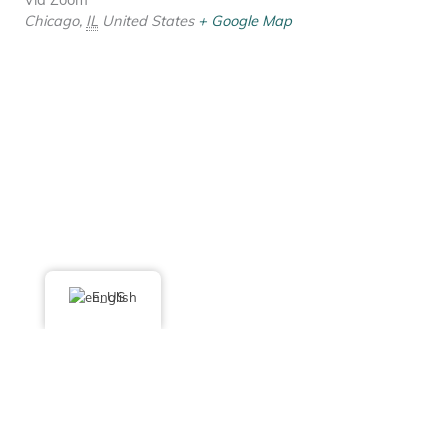
Chicago
,
IL
United States
+ Google Map
English