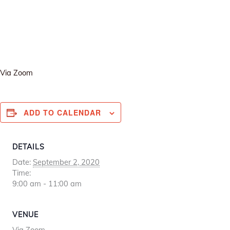
Via Zoom
ADD TO CALENDAR
DETAILS
Date:
September 2, 2020
Time:
9:00 am - 11:00 am
VENUE
Via Zoom