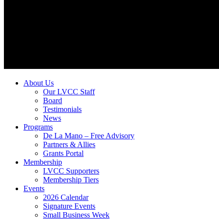
About Us
Our LVCC Staff
Board
Testimonials
News
Programs
De La Mano – Free Advisory
Partners & Allies
Grants Portal
Membership
LVCC Supporters
Membership Tiers
Events
2026 Calendar
Signature Events
Small Business Week