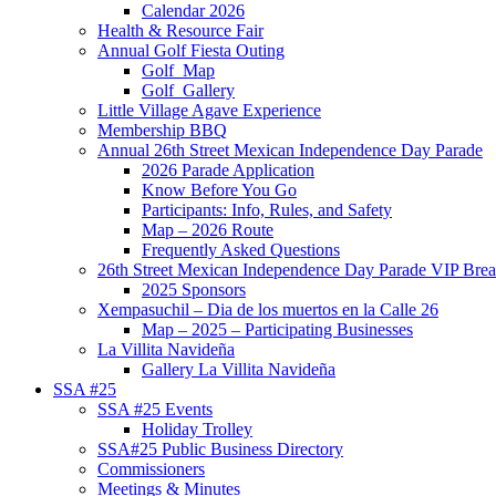
Calendar 2026
Health & Resource Fair
Annual Golf Fiesta Outing
Golf_Map
Golf_Gallery
Little Village Agave Experience
Membership BBQ
Annual 26th Street Mexican Independence Day Parade
2026 Parade Application
Know Before You Go
Participants: Info, Rules, and Safety
Map – 2026 Route
Frequently Asked Questions
26th Street Mexican Independence Day Parade VIP Brea
2025 Sponsors
Xempasuchil – Dia de los muertos en la Calle 26
Map – 2025 – Participating Businesses
La Villita Navideña
Gallery La Villita Navideña
SSA #25
SSA #25 Events
Holiday Trolley
SSA#25 Public Business Directory
Commissioners
Meetings & Minutes