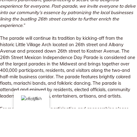
experience for everyone. Post-parade, we invite everyone to delve
into our community’s essence by patronizing the local businesses
lining the bustling 26th street corridor to further enrich the
experience.”
The parade will continue its tradition by kicking-off from the
historic Little Village Arch located on 26th street and Albany
Avenue and proceed down 26th street to Kostner Avenue. The
26th Street Mexican Independence Day Parade is considered one
of the largest parades in the Midwest and brings together over
400,000 participants, residents, and visitors along the two-and
half-mile business corridor. The parade features brightly colored
floats, mariachi bands, and folkloric dancing. The parade is
attended and enjoyed by residents, elected officials, community
leaders, local businesses, entertainers, artisans, and artists.
English
For more information on participation and sponsorships please
contact Sarai Guerrero at
sarai@littlevillagechamber.org