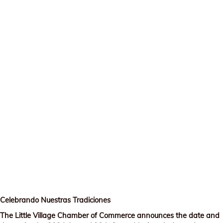
Celebrando Nuestras Tradiciones
The Little Village Chamber of Commerce announces the date and