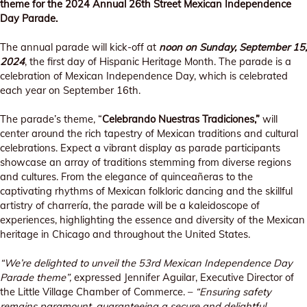
theme for the 2024 Annual 26th Street Mexican Independence
Day Parade.
The annual parade will kick-off at
noon on Sunday, September 15,
2024
, the first day of Hispanic Heritage Month. The parade is a
celebration of Mexican Independence Day, which is celebrated
each year on September 16th.
The parade’s theme, “
Celebrando Nuestras Tradiciones,”
will
center around the rich tapestry of Mexican traditions and cultural
celebrations. Expect a vibrant display as parade participants
showcase an array of traditions stemming from diverse regions
and cultures. From the elegance of quinceañeras to the
captivating rhythms of Mexican folkloric dancing and the skillful
artistry of charrería, the parade will be a kaleidoscope of
experiences, highlighting the essence and diversity of the Mexican
heritage in Chicago and throughout the United States.
“We’re delighted to unveil the 53rd Mexican Independence Day
Parade theme”,
expressed Jennifer Aguilar, Executive Director of
the Little Village Chamber of Commerce. –
“Ensuring safety
remains paramount, guaranteeing a secure and delightful