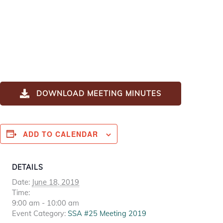
DOWNLOAD MEETING MINUTES
ADD TO CALENDAR
DETAILS
Date:
June 18, 2019
Time:
9:00 am - 10:00 am
Event Category:
SSA #25 Meeting 2019