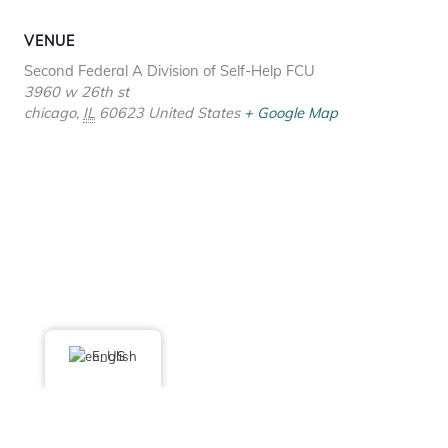
VENUE
Second Federal A Division of Self-Help FCU
3960 w 26th st
chicago
,
IL
60623
United States
+ Google Map
English