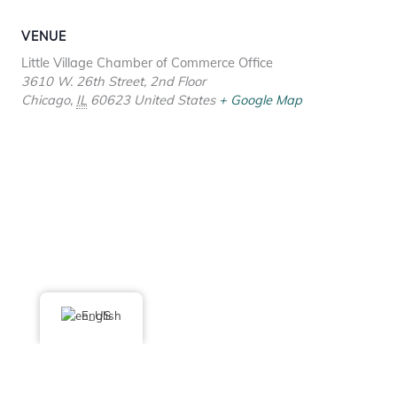
VENUE
Little Village Chamber of Commerce Office
3610 W. 26th Street, 2nd Floor
Chicago
,
IL
60623
United States
+ Google Map
English