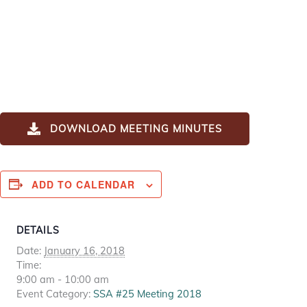
DOWNLOAD MEETING MINUTES
ADD TO CALENDAR
DETAILS
Date:
January 16, 2018
Time:
9:00 am - 10:00 am
Event Category:
SSA #25 Meeting 2018