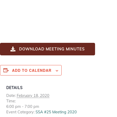
DOWNLOAD MEETING MINUTES
ADD TO CALENDAR
DETAILS
Date:
February 18, 2020
Time:
6:00 pm - 7:00 pm
Event Category:
SSA #25 Meeting 2020