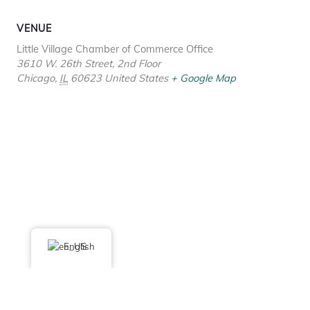
VENUE
Little Village Chamber of Commerce Office
3610 W. 26th Street, 2nd Floor
Chicago
,
IL
60623
United States
+ Google Map
English