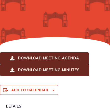
DOWNLOAD MEETING AGENDA
DOWNLOAD MEETING MINUTES
ADD TO CALENDAR
DETAILS