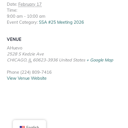
Date:
February 17
Time:
9:00 am - 10:00 am
Event Category:
SSA #25 Meeting 2026
VENUE
AHuevo
2528 S Kedzie Ave
CHICAGO
,
IL
60623-3936
United States
+ Google Map
Phone
(224) 809-7416
View Venue Website
English