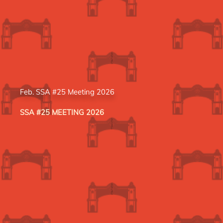
Feb. SSA #25 Meeting 2026
SSA #25 MEETING 2026