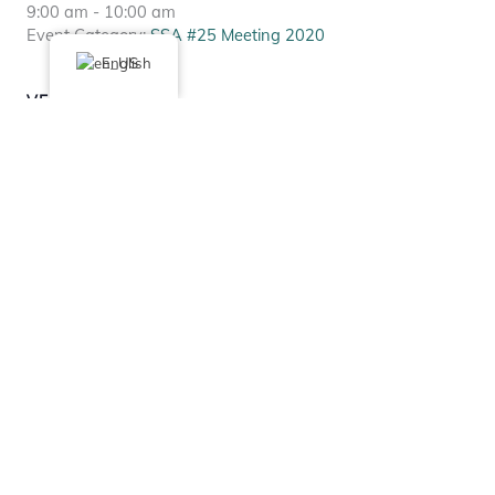
9:00 am - 10:00 am
Event Category:
SSA #25 Meeting 2020
English
VENUE
Via Zoom
Chicago
,
IL
United States
+ Google Map