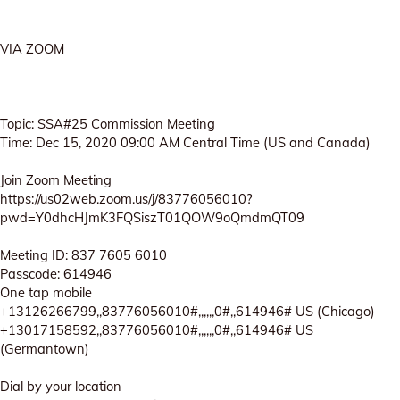
VIA ZOOM
Topic: SSA#25 Commission Meeting
Time: Dec 15, 2020 09:00 AM Central Time (US and Canada)
Join Zoom Meeting
https://us02web.zoom.us/j/83776056010?
pwd=Y0dhcHJmK3FQSiszT01QOW9oQmdmQT09
Meeting ID: 837 7605 6010
Passcode: 614946
One tap mobile
+13126266799,,83776056010#,,,,,,0#,,614946# US (Chicago)
+13017158592,,83776056010#,,,,,,0#,,614946# US
(Germantown)
Dial by your location