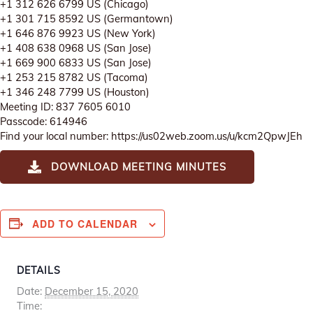
+1 312 626 6799 US (Chicago)
+1 301 715 8592 US (Germantown)
+1 646 876 9923 US (New York)
+1 408 638 0968 US (San Jose)
+1 669 900 6833 US (San Jose)
+1 253 215 8782 US (Tacoma)
+1 346 248 7799 US (Houston)
Meeting ID: 837 7605 6010
Passcode: 614946
Find your local number: https://us02web.zoom.us/u/kcm2QpwJEh
DOWNLOAD MEETING MINUTES
ADD TO CALENDAR
DETAILS
Date:
December 15, 2020
Time: