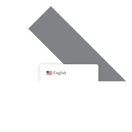
English