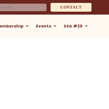
earch
CONTACT
or:
embership
Events
SSA #25