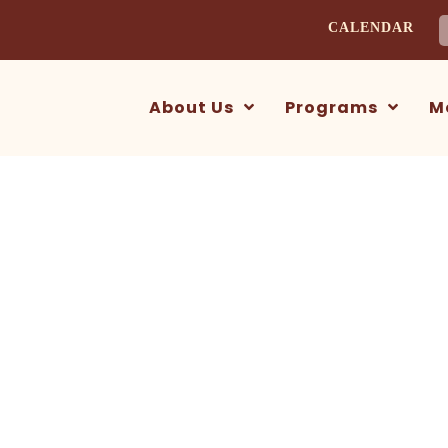
CALENDAR
S
f
About Us
Programs
M