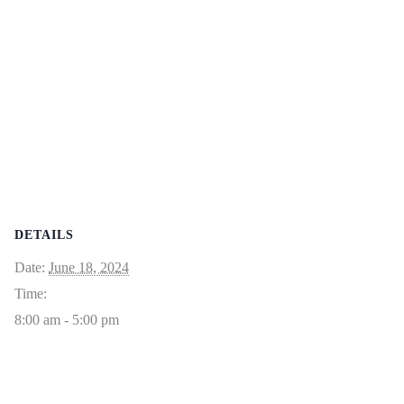
DETAILS
Date:
June 18, 2024
Time:
8:00 am - 5:00 pm