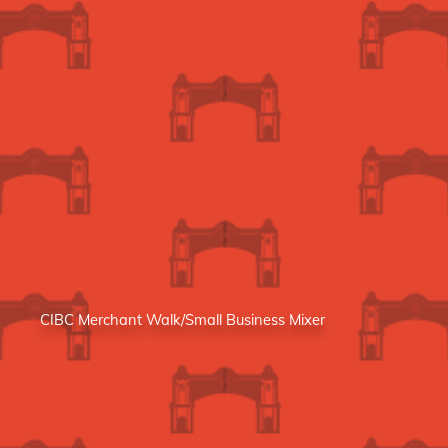
CIBC Merchant Walk/Small Business Mixer