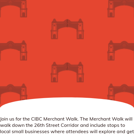
Join us for the CIBC Merchant Walk. The Merchant Walk will
walk down the 26th Street Corridor and include stops to
local small businesses where attendees will explore and get