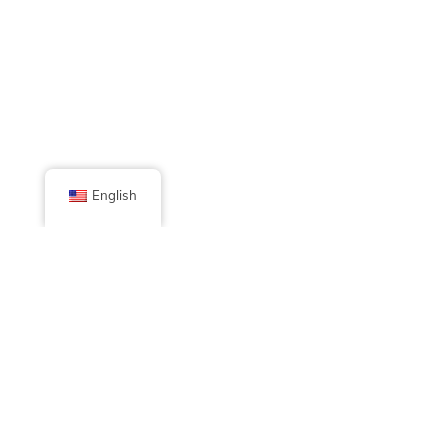
English