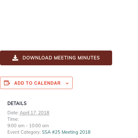
DOWNLOAD MEETING MINUTES
ADD TO CALENDAR
DETAILS
Date:
April 17, 2018
Time:
9:00 am - 10:00 am
Event Category:
SSA #25 Meeting 2018