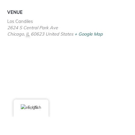
VENUE
Los Candiles
2624 S Central Park Ave
Chicago
,
IL
60623
United States
+ Google Map
English