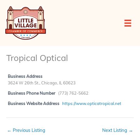
Skip
to
content
Tropical Optical
Business Address
3624 W 26th St., Chicago, IL 60623
Business Phone Number
(773) 762-5662
Business Website Address
https://www.opticatropical.net
←
Previous Listing
Next Listing
→