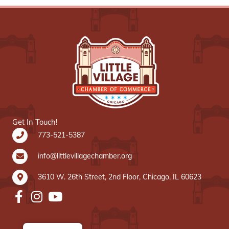
Get In Touch!
773-521-5387
info@littlevillagechamber.org
3610 W. 26th Street, 2nd Floor, Chicago, IL 60623