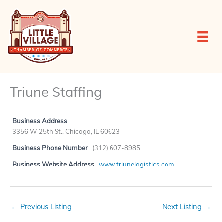
Skip
to
content
Triune Staffing
Business Address
3356 W 25th St., Chicago, IL 60623
Business Phone Number
(312) 607-8985
Business Website Address
www.triunelogistics.com
←
Previous Listing
Next Listing
→