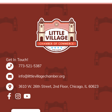
Get In Touch!
773-521-5387
info@littlevillagechamber.org
3610 W. 26th Street, 2nd Floor, Chicago, IL 60623